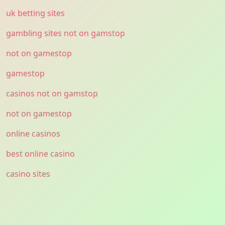
uk betting sites
gambling sites not on gamstop
not on gamestop
gamestop
casinos not on gamstop
not on gamestop
online casinos
best online casino
casino sites