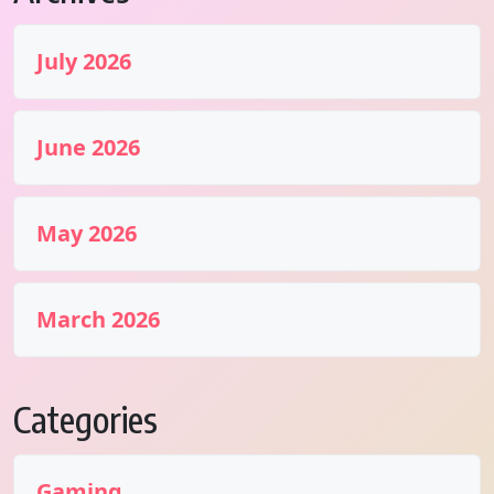
July 2026
June 2026
May 2026
March 2026
Categories
Gaming