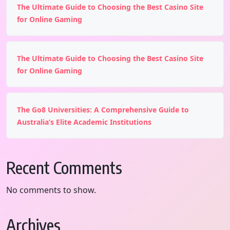
The Ultimate Guide to Choosing the Best Casino Site
for Online Gaming
The Ultimate Guide to Choosing the Best Casino Site
for Online Gaming
The Go8 Universities: A Comprehensive Guide to
Australia’s Elite Academic Institutions
Recent Comments
No comments to show.
Archives