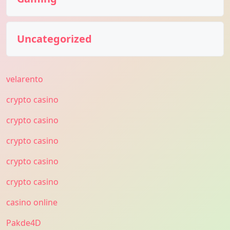
Uncategorized
velarento
crypto casino
crypto casino
crypto casino
crypto casino
crypto casino
casino online
Pakde4D