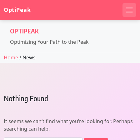
OptiPeak
Men
Skip
OPTIPEAK
to
content
Optimizing Your Path to the Peak
Home
/ News
Nothing Found
It seems we can’t find what you’re looking for. Perhaps
searching can help.