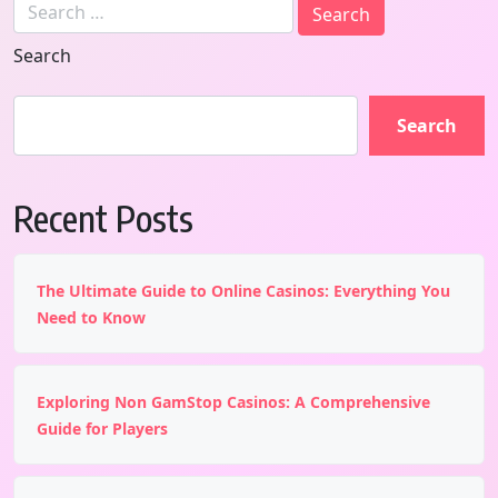
Search
for:
Search
Search
Recent Posts
The Ultimate Guide to Online Casinos: Everything You
Need to Know
Exploring Non GamStop Casinos: A Comprehensive
Guide for Players